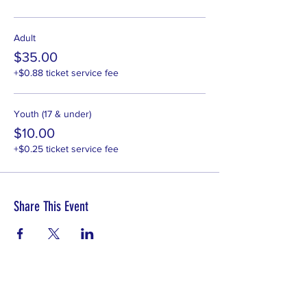
Adult
$35.00
+$0.88 ticket service fee
Youth (17 & under)
$10.00
+$0.25 ticket service fee
Share This Event