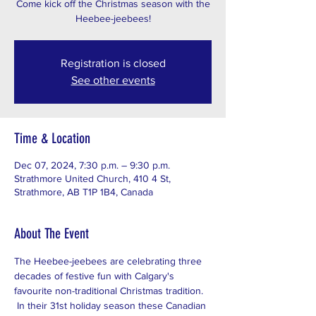
Come kick off the Christmas season with the
Heebee-jeebees!
Registration is closed
See other events
Time & Location
Dec 07, 2024, 7:30 p.m. – 9:30 p.m.
Strathmore United Church, 410 4 St,
Strathmore, AB T1P 1B4, Canada
About The Event
The Heebee-jeebees are celebrating three 
decades of festive fun with Calgary's 
favourite non-traditional Christmas tradition. 
 In their 31st holiday season these Canadian 