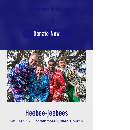
Strathmore United Church
Donate Now
Heebee-jeebees
Sat, Dec 07
  |  
Strathmore United Church