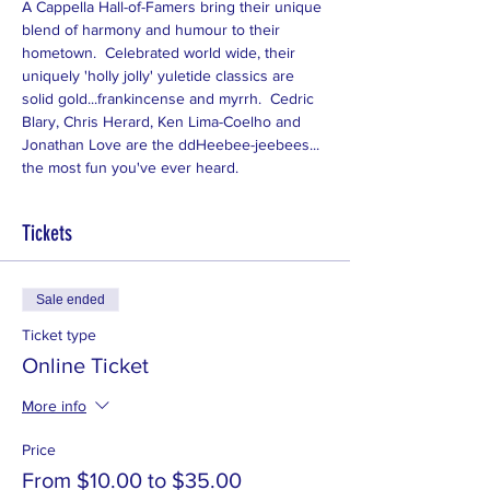
A Cappella Hall-of-Famers bring their unique 
blend of harmony and humour to their 
hometown.  Celebrated world wide, their 
uniquely 'holly jolly' yuletide classics are 
solid gold...frankincense and myrrh.  Cedric 
Blary, Chris Herard, Ken Lima-Coelho and 
Jonathan Love are the ddHeebee-jeebees... 
the most fun you've ever heard.
Tickets
Sale ended
Ticket type
Online Ticket
More info
Price
From $10.00 to $35.00