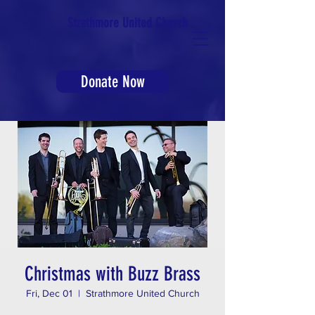
Strathmore United Church
Donate Now
Christmas with Buzz Brass
Fri, Dec 01
  |  
Strathmore United Church