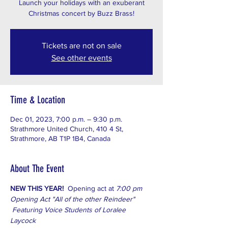
Launch your holidays with an exuberant
Christmas concert by Buzz Brass!
Tickets are not on sale
See other events
Time & Location
Dec 01, 2023, 7:00 p.m. – 9:30 p.m.
Strathmore United Church, 410 4 St,
Strathmore, AB T1P 1B4, Canada
About The Event
NEW THIS YEAR!  
Opening act at
 7:00 pm
Opening Act "All of the other Reindeer" 
 Featuring Voice Students of Loralee 
Laycock  