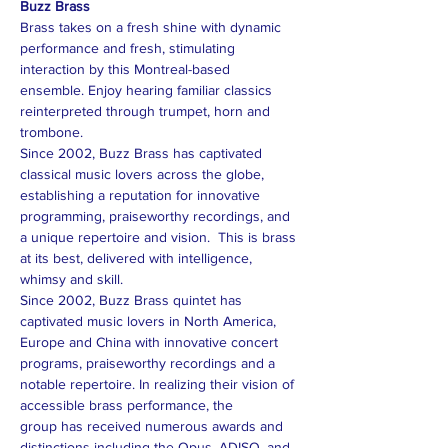
Buzz Brass
Brass takes on a fresh shine with dynamic 
performance and fresh, stimulating 
interaction by this Montreal-based 
ensemble. Enjoy hearing familiar classics 
reinterpreted through trumpet, horn and 
trombone.
Since 2002, Buzz Brass has captivated 
classical music lovers across the globe, 
establishing a reputation for innovative 
programming, praiseworthy recordings, and 
a unique repertoire and vision.  This is brass 
at its best, delivered with intelligence, 
whimsy and skill.
Since 2002, Buzz Brass quintet has 
captivated music lovers in North America, 
Europe and China with innovative concert 
programs, praiseworthy recordings and a 
notable repertoire. In realizing their vision of 
accessible brass performance, the 
group has received numerous awards and 
distinctions including the Opus, ADISQ, and 