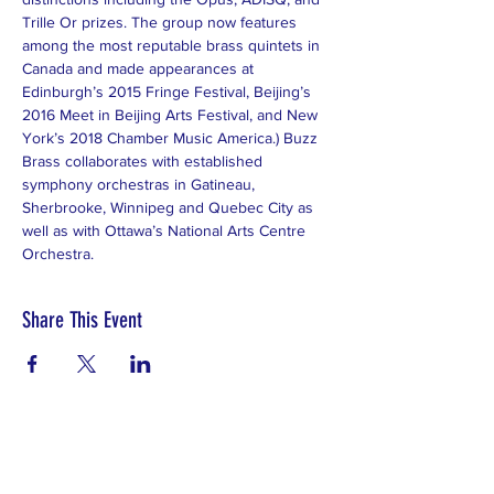
Trille Or prizes. The group now features 
among the most reputable brass quintets in 
Canada and made appearances at 
Edinburgh’s 2015 Fringe Festival, Beijing’s 
2016 Meet in Beijing Arts Festival, and New 
York’s 2018 Chamber Music America.) Buzz 
Brass collaborates with established 
symphony orchestras in Gatineau, 
Sherbrooke, Winnipeg and Quebec City as 
well as with Ottawa’s National Arts Centre 
Orchestra.
Share This Event
Subscribe to Our Newsletter